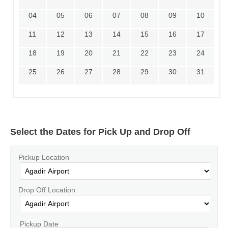
04
05
06
07
08
09
10
11
12
13
14
15
16
17
18
19
20
21
22
23
24
25
26
27
28
29
30
31
Select the Dates for Pick Up and Drop Off
Pickup Location
Drop Off Location
Pickup Date