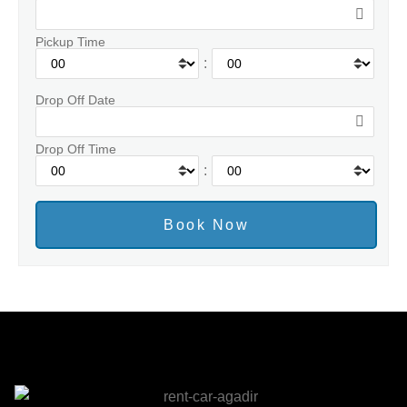
Pickup Time
:
Drop Off Date
Drop Off Time
: