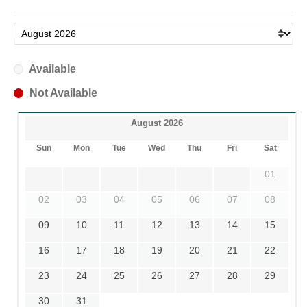
Available
Not Available
August 2026
Sun
Mon
Tue
Wed
Thu
Fri
Sat
01
02
03
04
05
06
07
08
09
10
11
12
13
14
15
16
17
18
19
20
21
22
23
24
25
26
27
28
29
30
31