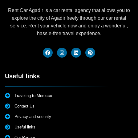
Rent Car Agadir is a car rental agency that allows you to
explore the city of Agadir freely through our car rental
service. Rent your vehicle now and enjoy a wonderful,
hassle-free travel experience.
Useful links
Traveling to Morocco
Contact Us
Privacy and security
Useful links
Our Partner