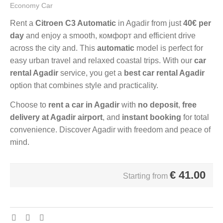
Economy Car
Rent a
Citroen C3 Automatic
in Agadir from just
40€ per
day
and enjoy a smooth, комфорт and efficient drive
across the city and. This
automatic
model is perfect for
easy urban travel and relaxed coastal trips. With our
car
rental Agadir
service, you get a
best car rental Agadir
option that combines style and practicality.
Choose to
rent a car in Agadir
with
no deposit
,
free
delivery at Agadir airport
, and
instant booking
for total
convenience. Discover Agadir with freedom and peace of
mind.
€
41.00
Starting from