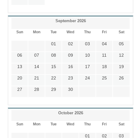
September 2026
Sun
Mon
Tue
Wed
Thu
Fri
Sat
01
02
03
04
05
06
07
08
09
10
11
12
13
14
15
16
17
18
19
20
21
22
23
24
25
26
27
28
29
30
October 2026
Sun
Mon
Tue
Wed
Thu
Fri
Sat
01
02
03