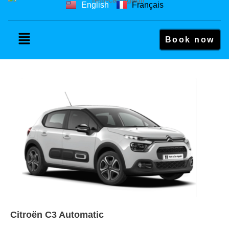
English
Français
Book now
Citroën C3 Automatic
Citroën C3 Automatic