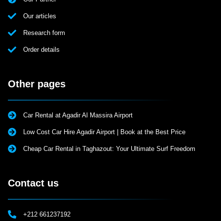
Our articles
Research form
Order details
Other pages
Car Rental at Agadir Al Massira Airport
Low Cost Car Hire Agadir Airport | Book at the Best Price
Cheap Car Rental in Taghazout: Your Ultimate Surf Freedom
Contact us
+212 661237192