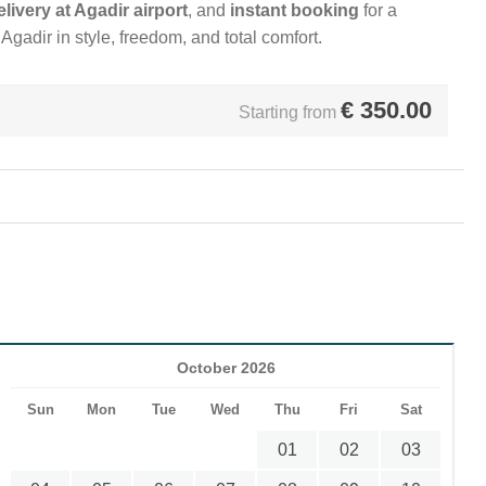
elivery at Agadir airport
, and
instant booking
for a
gadir in style, freedom, and total comfort.
€
350.00
Starting from
October 2026
Sun
Mon
Tue
Wed
Thu
Fri
Sat
01
02
03