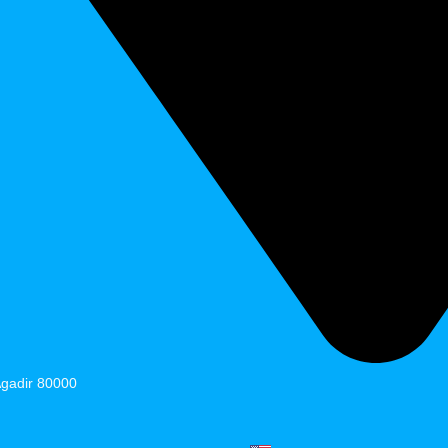
Agadir 80000