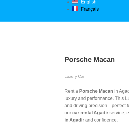
English
Français
Porsche Macan
Luxury Car
Rent a
Porsche Macan
in Agad
luxury and performance. This 
and driving precision—perfect fo
our
car rental Agadir
service, e
in Agadir
and confidence.