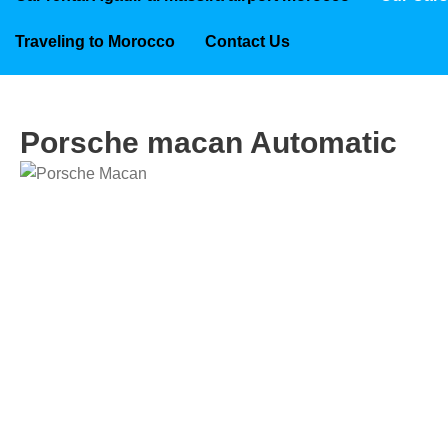
Traveling to Morocco
Contact Us
Porsche macan Automatic