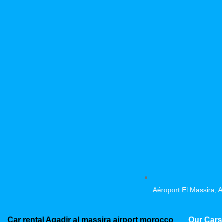
Aéroport El Massira, 
Car rental Agadir al massira airport morocco
Our Cars