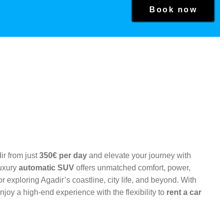
Book now
ir from just
350€ per day
and elevate your journey with
Luxury
automatic SUV
offers unmatched comfort, power,
r exploring Agadir’s coastline, city life, and beyond. With
njoy a high-end experience with the flexibility to
rent a car