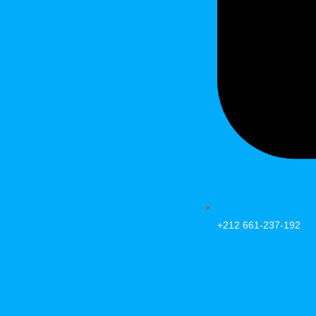
+212 661-237-192