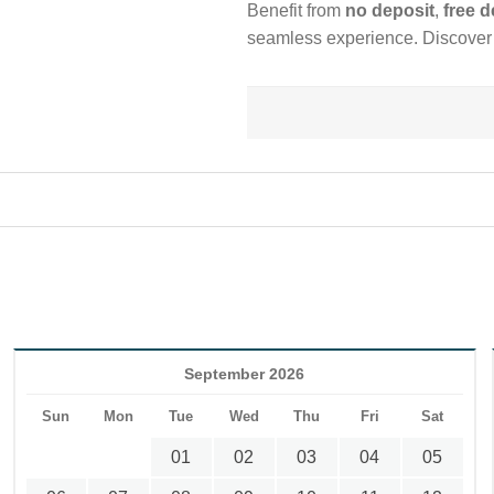
Benefit from
no deposit
,
free d
seamless experience. Discover A
September 2026
Sun
Mon
Tue
Wed
Thu
Fri
Sat
01
02
03
04
05