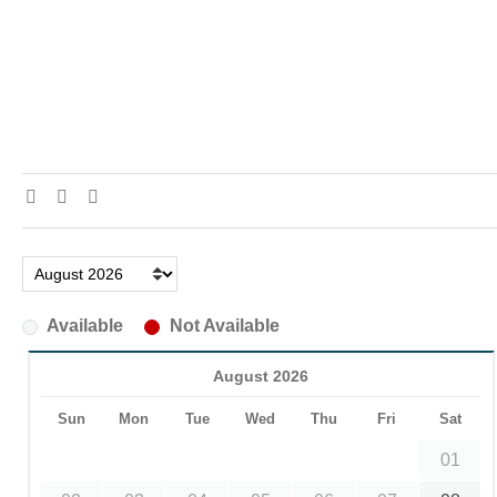
Available
Not Available
August 2026
Sun
Mon
Tue
Wed
Thu
Fri
Sat
01