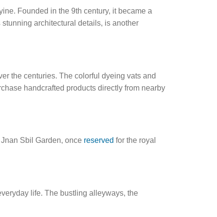
iyine. Founded in the 9th century, it became a
tunning architectural details, is another
er the centuries. The colorful dyeing vats and
rchase handcrafted products directly from nearby
. Jnan Sbil Garden, once
reserved
for the royal
veryday life. The bustling alleyways, the