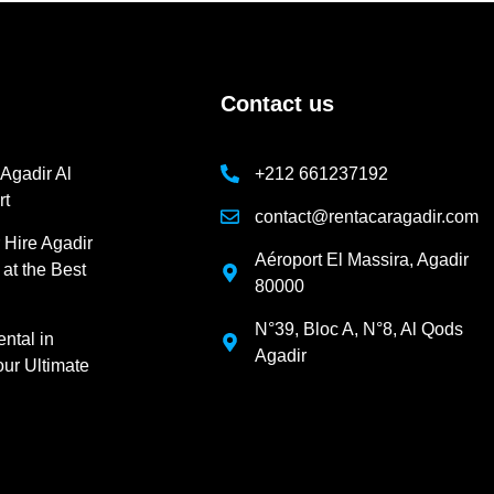
Contact us
 Agadir Al
+212 661237192
rt
contact@rentacaragadir.com
 Hire Agadir
Aéroport El Massira, Agadir
 at the Best
80000
N°39, Bloc A, N°8, Al Qods
ntal in
Agadir
ur Ultimate
m