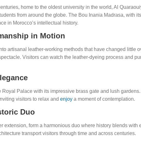
centuries, home to the oldest university in the world, Al Quaraou
udents from around the globe. The Bou Inania Madrasa, with its s
nce in Morocco’s intellectual history.
smanship in Motion
to artisanal leather-working methods that have changed little ov
spectacle. Visitors can watch the leather-dyeing process and pu
Elegance
he Royal Palace with its impressive brass gate and lush gardens
viting visitors to relax and
enjoy
a moment of contemplation.
storic Duo
ewer extension, form a harmonious duo where history blends with e
hitecture transport visitors through time and across centuries.