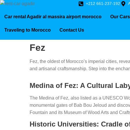
+212 661-237-192
A
Car rental Agadir al massira airport morocco
Our Cars
Traveling to Morocco
Contact Us
Fez
Fez, the oldest of Morocco’s imperial cities, revea
and artisanal craftsmanship. Step into the enchan
Medina of Fez: A Cultural Lab
The Medina of Fez, also listed as a UNESCO World
monumental gates of Bab Bou Jeloud and discover
Fountain and its Museum of Wood Arts and Crafts 
Historic Universities: Cradle