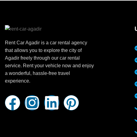
Rent Car Agadir is a car rental agency
that allows you to explore the city of
Agadir freely through our car rental
service. Rent your vehicle now and enjoy
a wonderful, hassle-free travel
experience.