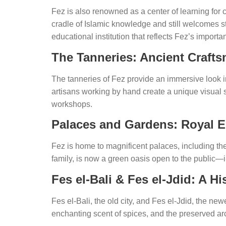
Fez is also renowned as a center of learning for 
cradle of Islamic knowledge and still welcomes st
educational institution that reflects Fez’s importa
The Tanneries: Ancient Craft
The tanneries of Fez provide an immersive look in
artisans working by hand create a unique visual 
workshops.
Palaces and Gardens: Royal 
Fez is home to magnificent palaces, including t
family, is now a green oasis open to the public—in
Fes el-Bali & Fes el-Jdid: A Hi
Fes el-Bali, the old city, and Fes el-Jdid, the n
enchanting scent of spices, and the preserved arc