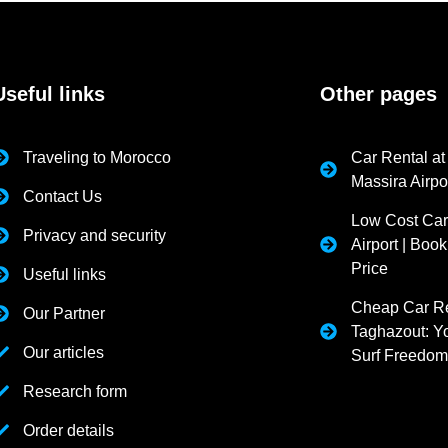
Useful links
Other pages
Traveling to Morocco
Car Rental at
Massira Airpo
Contact Us
Low Cost Car
Privacy and security
Airport | Book
Price
Useful links
Cheap Car Re
Our Partner
Taghazout: Yo
Our articles
Surf Freedo
Research form
Order details