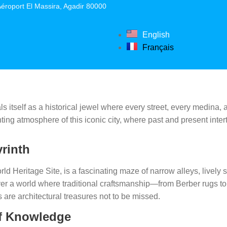
éroport El Massira, Agadir 80000
English
Français
ls itself as a historical jewel where every street, every medina, 
ting atmosphere of this iconic city, where past and present inter
yrinth
 Heritage Site, is a fascinating maze of narrow alleys, lively 
 a world where traditional craftsmanship—from Berber rugs to c
are architectural treasures not to be missed.
 of Knowledge