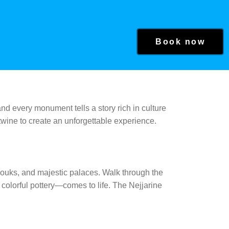
Book now
and every monument tells a story rich in culture
twine to create an unforgettable experience.
souks, and majestic palaces. Walk through the
olorful pottery—comes to life. The Nejjarine